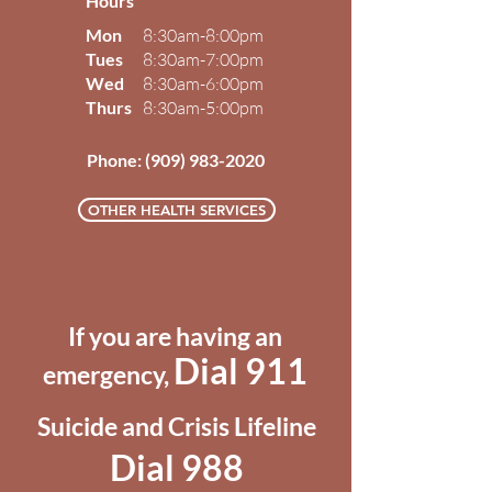
Hours
Mon
8:30am-8:00pm
Tues
8:30am-7:00pm
Wed
8:30am-6:00pm
Thurs
8:30am-5:00pm
Phone:
(909) 983-2020
OTHER HEALTH SERVICES
If you are having an
Dial 911
emergency,
Suicide and Crisis Lifeline
Dial 988