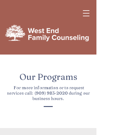
Our Programs
For more information or to request
services call:
(909) 983-2020
during our
business hours.