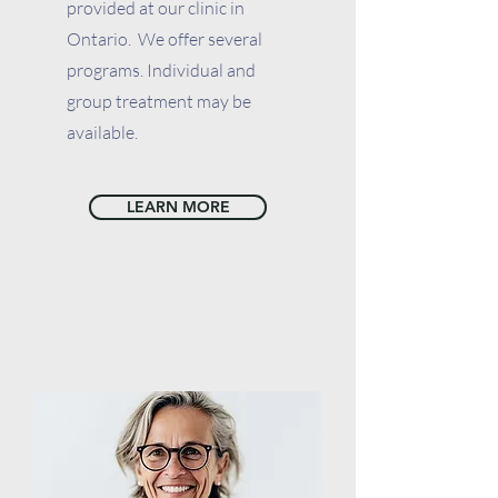
provided at our clinic in
Ontario. We offer several
programs. Individual and
group treatment may be
available.
LEARN MORE