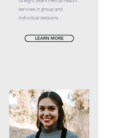
to eight years mental health
services in group and
individual sessions.
LEARN MORE