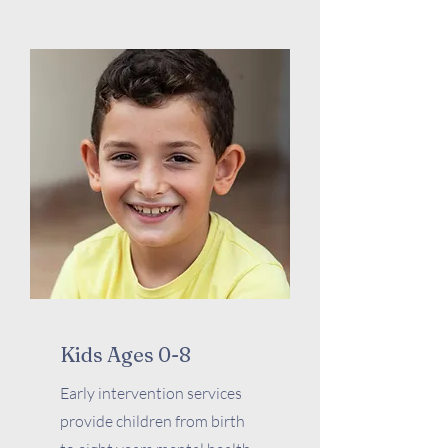
Kids Ages 0-8
Early intervention services
provide children from birth