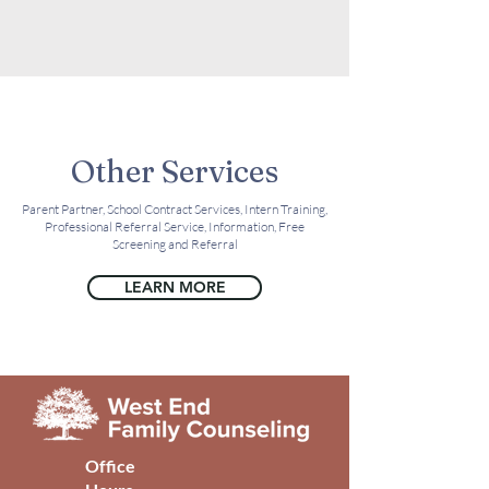
Other Services
Parent Partner, School Contract Services, Intern Training,
Professional Referral Service, Information, Free
Screening and Referral
LEARN MORE
Office