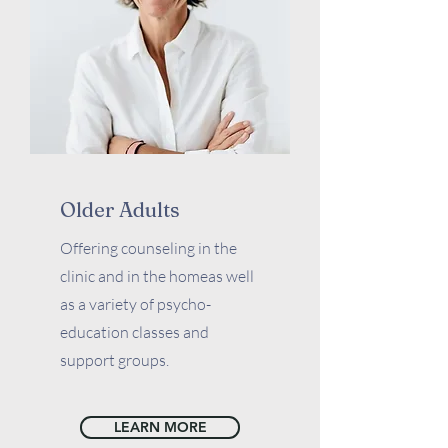
Older Adults
Offering counseling in the
clinic and in the homeas well
as a variety of psycho-
education classes and
support groups.
LEARN MORE