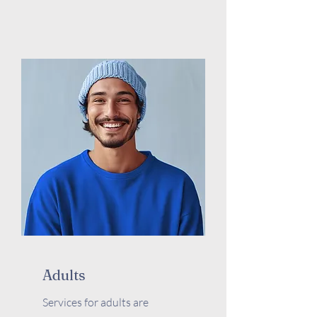
Adults
Services for adults are