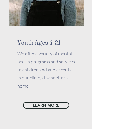
Youth Ages 4-21
We offer a variety of mental
health programs and services
to children and adolescents
in our clinic, at school, or at
home.
LEARN MORE