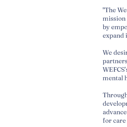
"The Wes
mission 
by empow
expand i
We desir
partners
WEFCS’s 
mental h
Through
develop
advances
for car