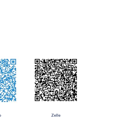
o
Zelle