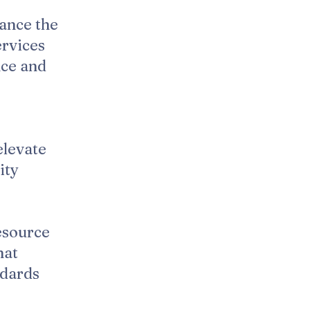
ance the
ervices
nce and
elevate
ity
esource
hat
ndards