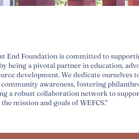
st End Foundation is committed to support
 being a pivotal partner in education, adv
ource development. We dedicate ourselves t
g community awareness, fostering philanthr
ing a robust collaboration network to suppo
 the mission and goals of WEFCS."