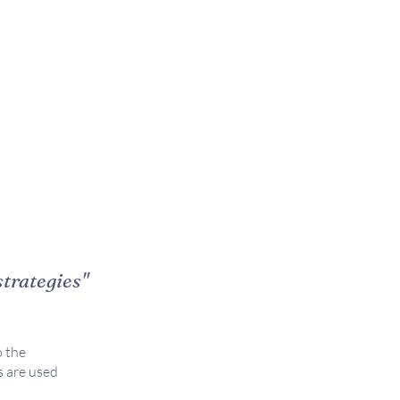
strategies"
 the
s are used