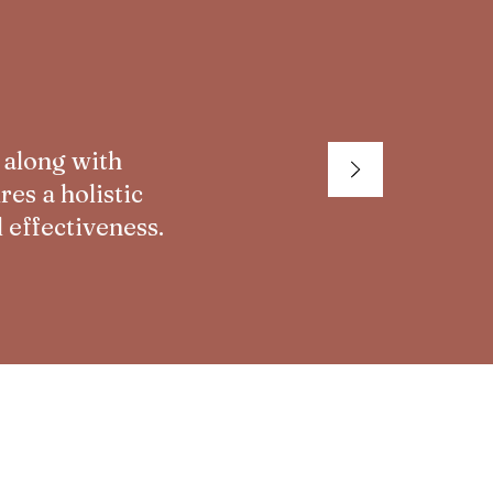
 along with
es a holistic
 effectiveness.