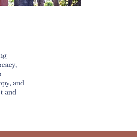
ing
ocacy,
o
opy, and
rt and