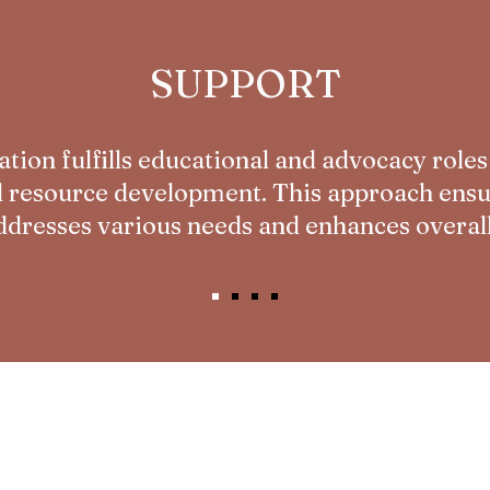
SUPPORT
tion fulfills educational and advocacy roles
d resource development. This approach ensur
dresses various needs and enhances overall