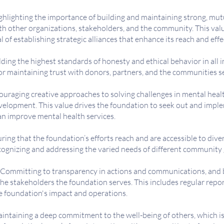
hlighting the importance of building and maintaining strong, mutu
th other organizations, stakeholders, and the community. This val
l of establishing strategic alliances that enhance its reach and eff
ing the highest standards of honesty and ethical behavior in all i
 for maintaining trust with donors, partners, and the communities s
uraging creative approaches to solving challenges in mental heal
elopment. This value drives the foundation to seek out and impl
an improve mental health services.
ring that the foundation’s efforts reach and are accessible to dive
cognizing and addressing the varied needs of different community
Committing to transparency in actions and communications, and 
he stakeholders the foundation serves. This includes regular repo
e foundation's impact and operations.
intaining a deep commitment to the well-being of others, which i