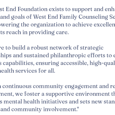
t End Foundation exists to support and enh
and goals of West End Family Counseling S
ering the organization to achieve excelle
ts reach in providing care.
e to build a robust network of strategic
hips and sustained philanthropic efforts to 
capabilities, ensuring accessible, high-qual
ealth services for all.
 continuous community engagement and r
ment, we foster a supportive environment t
 mental health initiatives and sets new sta
e and community involvement."