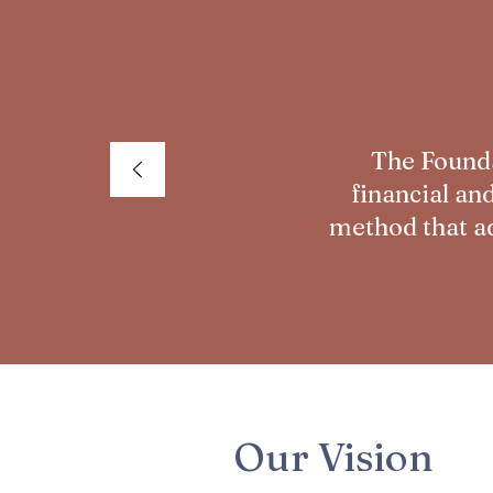
The Founda
financial an
method that ad
Our Vision​