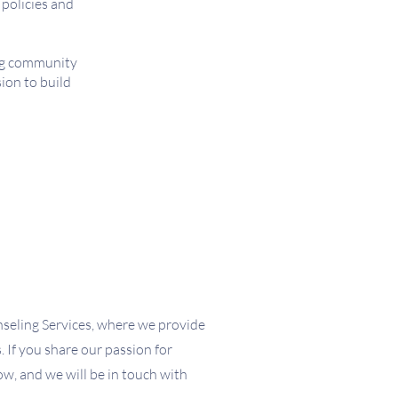
 policies and
ing community
ion to build
seling Services, where we provide
 If you share our passion for
low, and we will be in touch with