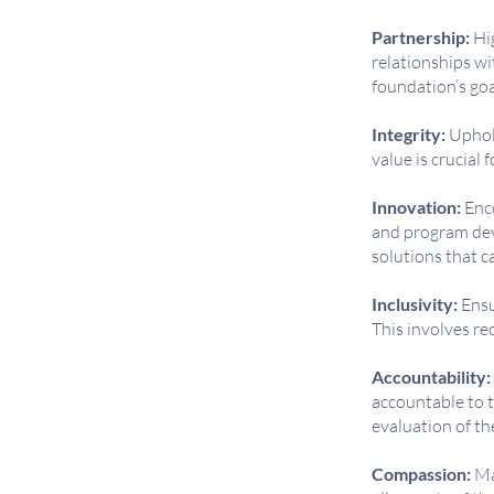
Partnership:
Hig
relationships wi
foundation’s goa
Integrity:
Uphold
value is crucial
Innovation:
Enco
and program dev
solutions that c
Inclusivity:
Ensu
This involves re
Accountability:
accountable to t
evaluation of th
Compassion:
Ma