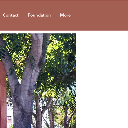
Contact
Foundation
More