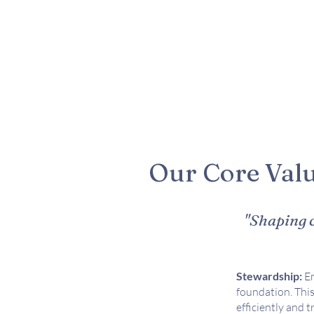
Our Core Val
"Shaping c
Stewardship:
Em
foundation. This
efficiently and 