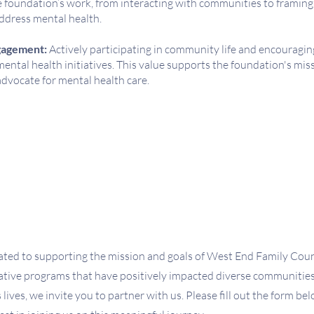
he foundation’s work, from interacting with communities to framing
ddress mental health.
agement:
Actively participating in community life and encourag
ental health initiatives. This value supports the foundation's miss
dvocate for mental health care.
ted to supporting the mission and goals of West End Family Coun
vative programs that have positively impacted diverse communities.
 lives, we invite you to partner with us. Please fill out the form be