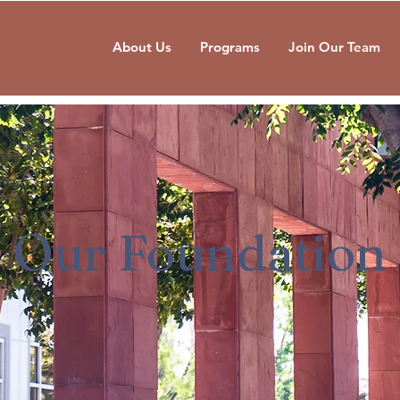
About Us
Programs
Join Our Team
Our Foundation