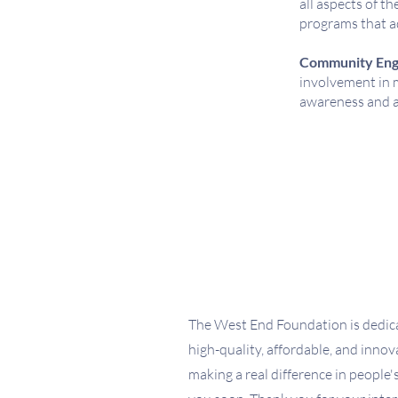
all aspects of t
programs that a
Community Eng
involvement in m
awareness and a
The West End Foundation is dedica
high-quality, affordable, and inno
making a real difference in people's