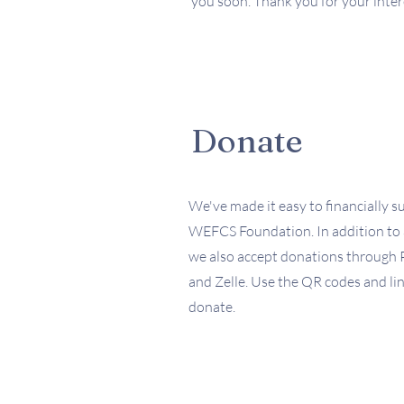
you soon. Thank you for your intere
Donate
We've made it easy to financially s
WEFCS Foundation. In addition to 
we also accept donations through 
and Zelle. Use the QR codes and lin
donate.