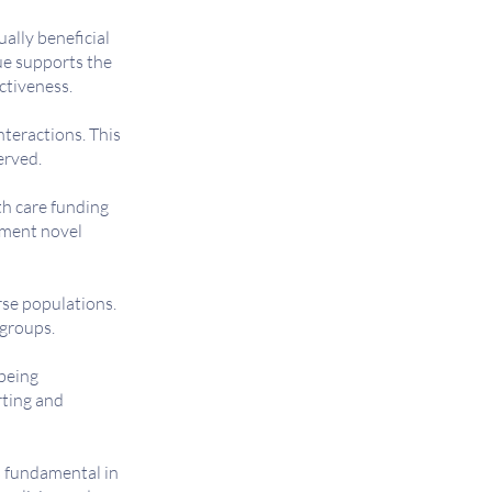
ally beneficial
ue supports the
ectiveness.
nteractions. This
erved.
th care funding
ement novel
rse populations.
 groups.
being
rting and
s fundamental in