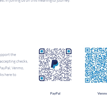
st in joining us on this meaningful journey.
upport the
accepting checks,
PayPal, Venmo,
ks here to
PayPal
Venm