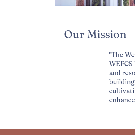
Our Mission​
"The We
WEFCS by
and res
buildin
cultivat
enhance