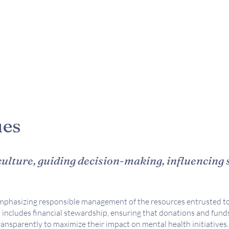
ues
ulture, guiding decision-making, influencing 
phasizing responsible management of the resources entrusted to
 includes financial stewardship, ensuring that donations and fund
transparently to maximize their impact on mental health initiatives.